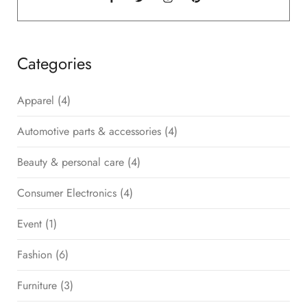
Categories
Apparel
(4)
Automotive parts & accessories
(4)
Beauty & personal care
(4)
Consumer Electronics
(4)
Event
(1)
Fashion
(6)
Furniture
(3)