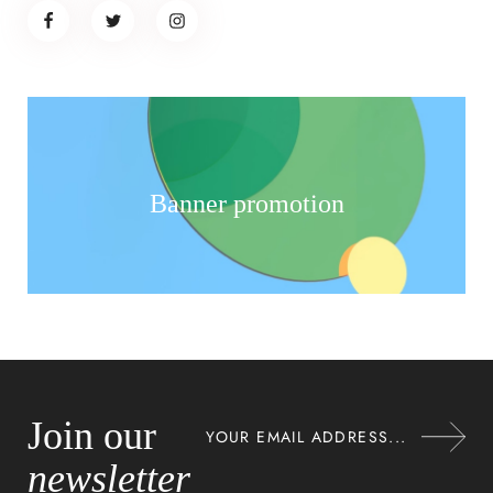
Banner promotion
Join our
newsletter