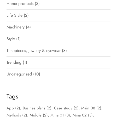
Home products
(3)
Life Style
(2)
Machinery
(4)
Style
(1)
Timepieces, jewelry & eyewear
(3)
Trending
(1)
Uncategorized
(10)
Tags
App
(2)
Busines plans
(2)
Case study
(2)
Main 08
(2)
Methods
(2)
Middle
(2)
Mina 01
(3)
Mina 02
(3)