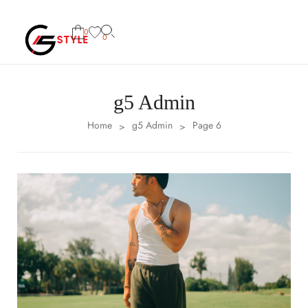
0
0
g5 Admin
Home
g5 Admin
Page 6
>
>