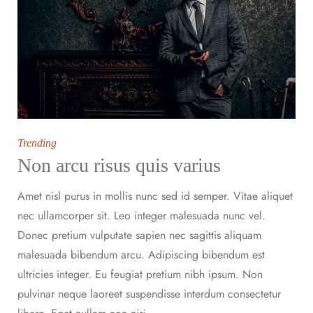
Trending
Non arcu risus quis varius
Amet nisl purus in mollis nunc sed id semper. Vitae aliquet
nec ullamcorper sit. Leo integer malesuada nunc vel.
Donec pretium vulputate sapien nec sagittis aliquam
malesuada bibendum arcu. Adipiscing bibendum est
ultricies integer. Eu feugiat pretium nibh ipsum. Non
pulvinar neque laoreet suspendisse interdum consectetur