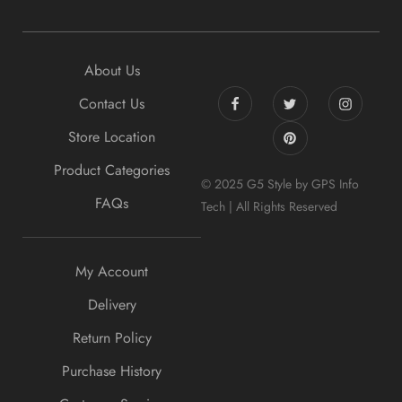
About Us
Contact Us
Store Location
Product Categories
© 2025 G5 Style by GPS Info
FAQs
Tech | All Rights Reserved
My Account
Delivery
Return Policy
Purchase History