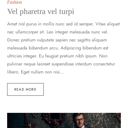
Fashion
Vel pharetra vel turpi
Amet nisl purus in mollis nunc sed id semper. Vitae aliquet
nec ullamcorper sit. Leo integer malesuada nunc vel.
Donec pretium vulputate sapien nec sagittis aliquam
malesuada bibendum arcu. Adipiscing bibendum est
ultricies integer. Eu feugiat pretium nibh ipsum. Non
pulvinar neque laoreet suspendisse interdum consectetur
libero. Eget nullam non nisi…
READ MORE