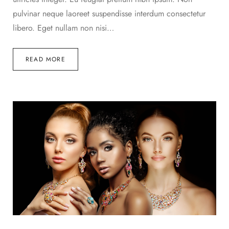
pulvinar neque laoreet suspendisse interdum consectetur
libero. Eget nullam non nisi…
READ MORE