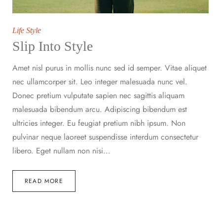
Life Style
Slip Into Style
Amet nisl purus in mollis nunc sed id semper. Vitae aliquet
nec ullamcorper sit. Leo integer malesuada nunc vel.
Donec pretium vulputate sapien nec sagittis aliquam
malesuada bibendum arcu. Adipiscing bibendum est
ultricies integer. Eu feugiat pretium nibh ipsum. Non
pulvinar neque laoreet suspendisse interdum consectetur
libero. Eget nullam non nisi…
READ MORE