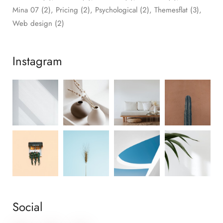
Mina 07
(2)
Pricing
(2)
Psychological
(2)
Themesflat
(3)
Web design
(2)
Instagram
Social