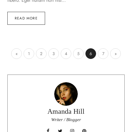
libero. Eget nullam non nisi…
READ MORE
«
1
2
3
4
5
6
7
»
Amanda Hill
Writer / Blogger