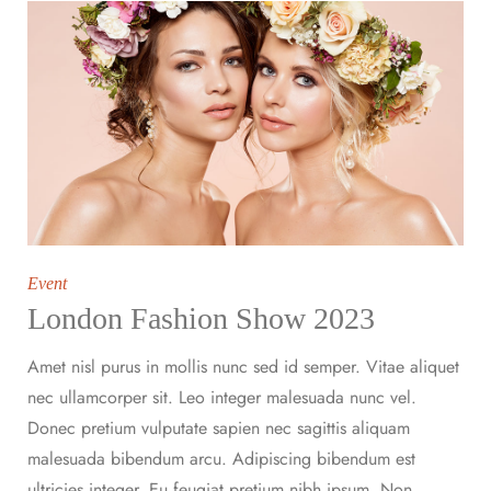
Event
London Fashion Show 2023
Amet nisl purus in mollis nunc sed id semper. Vitae aliquet
nec ullamcorper sit. Leo integer malesuada nunc vel.
Donec pretium vulputate sapien nec sagittis aliquam
malesuada bibendum arcu. Adipiscing bibendum est
ultricies integer. Eu feugiat pretium nibh ipsum. Non