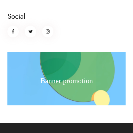
Social
Banner promotion