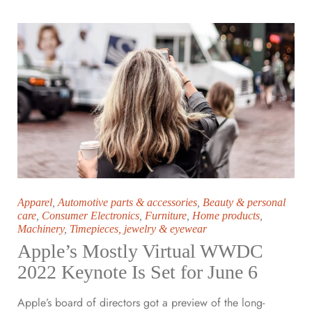
Apparel
,
Automotive parts & accessories
,
Beauty & personal
care
,
Consumer Electronics
,
Furniture
,
Home products
,
Machinery
,
Timepieces, jewelry & eyewear
Apple’s Mostly Virtual WWDC
2022 Keynote Is Set for June 6
Apple’s board of directors got a preview of the long-