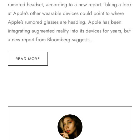
rumored headset, according to a new report. Taking a look
at Apple’s other wearable devices could point to where
Apple’s rumored glasses are heading. Apple has been
integrating augmented reality into its devices for years, but
a new report from Bloomberg suggests…
READ MORE