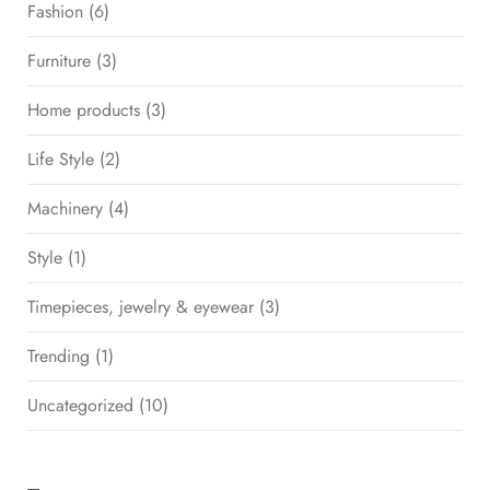
Fashion
(6)
Furniture
(3)
Home products
(3)
Life Style
(2)
Machinery
(4)
Style
(1)
Timepieces, jewelry & eyewear
(3)
Trending
(1)
Uncategorized
(10)