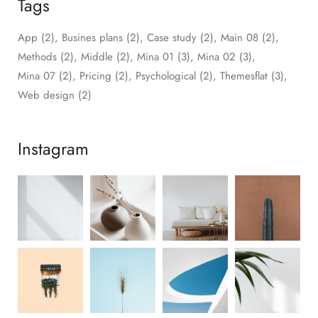
Tags
App
(2)
Busines plans
(2)
Case study
(2)
Main 08
(2)
Methods
(2)
Middle
(2)
Mina 01
(3)
Mina 02
(3)
Mina 07
(2)
Pricing
(2)
Psychological
(2)
Themesflat
(3)
Web design
(2)
Instagram