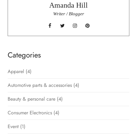
Amanda Hill
Writer / Blogger
Categories
Apparel
(4)
Automotive parts & accessories
(4)
Beauty & personal care
(4)
Consumer Electronics
(4)
Event
(1)