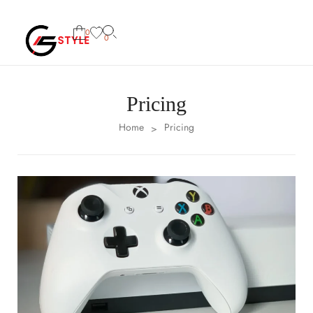
0
0
Pricing
Home
Pricing
>