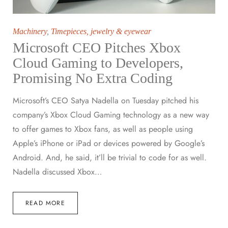
Machinery
,
Timepieces, jewelry & eyewear
Microsoft CEO Pitches Xbox
Cloud Gaming to Developers,
Promising No Extra Coding
Microsoft’s CEO Satya Nadella on Tuesday pitched his
company’s Xbox Cloud Gaming technology as a new way
to offer games to Xbox fans, as well as people using
Apple’s iPhone or iPad or devices powered by Google’s
Android. And, he said, it’ll be trivial to code for as well.
Nadella discussed Xbox…
READ MORE