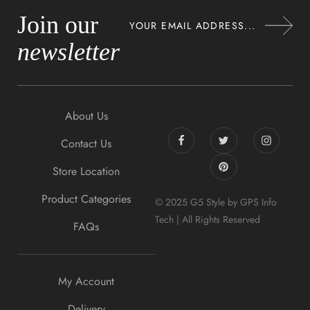
Join our
newsletter
About Us
Contact Us
Store Location
Product Categories
© 2025 G5 Style by GPS Info
Tech | All Rights Reserved
FAQs
My Account
Delivery