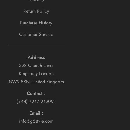
Return Policy
Purchase History
Customer Service
Address
228 Church Lane,
Kingsbury London
NW9 8SN, United Kingdom
Contact :
(+44) 7947 942091
Email :
info@g5style.com