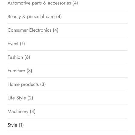
Automotive parts & accessories
(4)
Beauty & personal care
(4)
Consumer Electronics
(4)
Event
(1)
Fashion
(6)
Furniture
(3)
Home products
(3)
Life Style
(2)
Machinery
(4)
Style
(1)