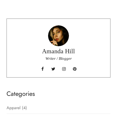
Amanda Hill
Writer / Blogger
Categories
Apparel
(4)