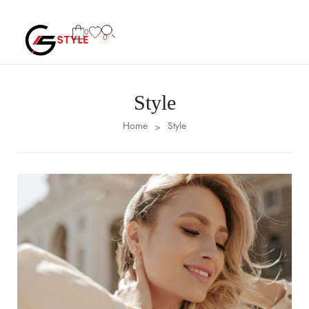
0
0
Style
Home
Style
>