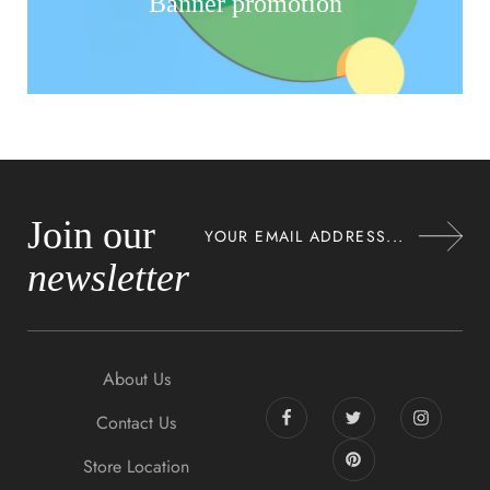
Banner promotion
Join our
newsletter
About Us
Contact Us
Store Location