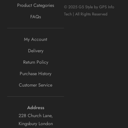
Product Categories
© 2025 G5 Style by GPS Info
Tech | All Rights Reserved
FAQs
My Account
Delivery
Return Policy
Purchase History
Customer Service
Address
228 Church Lane,
Kingsbury London