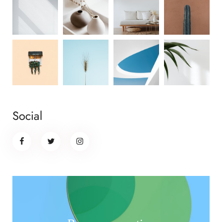
Social