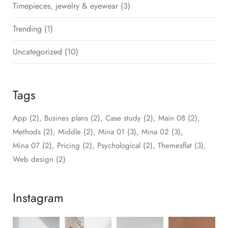
Timepieces, jewelry & eyewear
(3)
Trending
(1)
Uncategorized
(10)
Tags
App
(2)
Busines plans
(2)
Case study
(2)
Main 08
(2)
Methods
(2)
Middle
(2)
Mina 01
(3)
Mina 02
(3)
Mina 07
(2)
Pricing
(2)
Psychological
(2)
Themesflat
(3)
Web design
(2)
Instagram