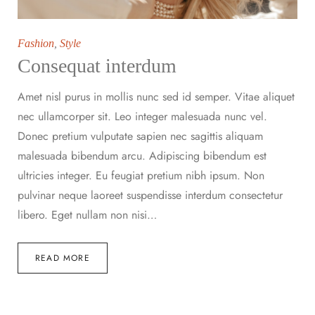
Fashion
,
Style
Consequat interdum
Amet nisl purus in mollis nunc sed id semper. Vitae aliquet
nec ullamcorper sit. Leo integer malesuada nunc vel.
Donec pretium vulputate sapien nec sagittis aliquam
malesuada bibendum arcu. Adipiscing bibendum est
ultricies integer. Eu feugiat pretium nibh ipsum. Non
pulvinar neque laoreet suspendisse interdum consectetur
libero. Eget nullam non nisi…
READ MORE