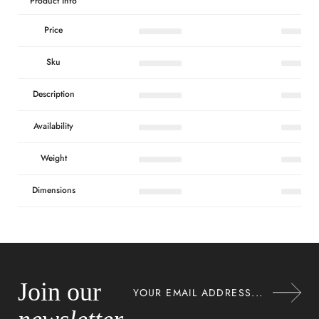
Product Info
Price
Sku
Description
Availability
Weight
Dimensions
Join our