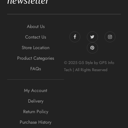
newsletter
About Us
Contact Us
Store Location
Product Categories
© 2025 G5 Style by GPS Info
FAQs
Tech | All Rights Reserved
My Account
Delivery
Return Policy
Purchase History