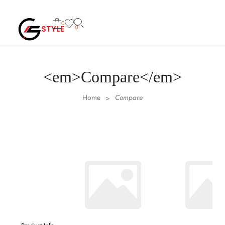
0
0
<em>Compare</em>
Home
Compare
>