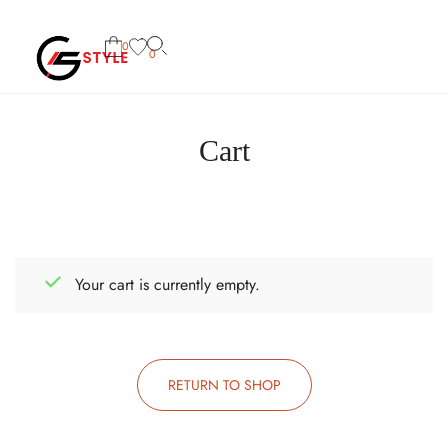
0
0
Cart
Your cart is currently empty.
RETURN TO SHOP