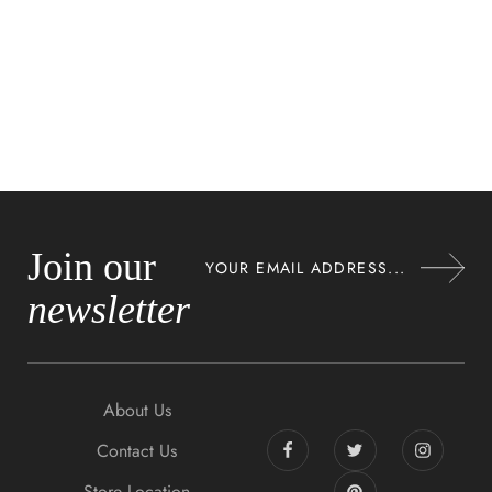
Join our
newsletter
About Us
Contact Us
Store Location