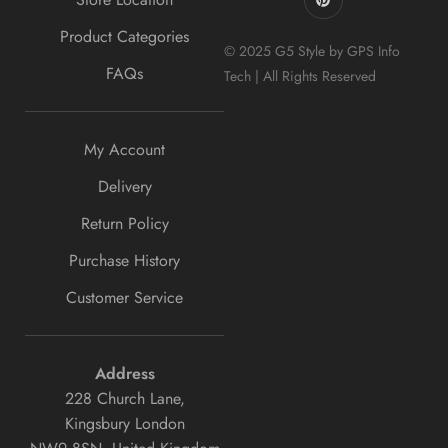
Product Categories
© 2025 G5 Style by GPS Info
FAQs
Tech | All Rights Reserved
My Account
Delivery
Return Policy
Purchase History
Customer Service
Address
228 Church Lane,
Kingsbury London