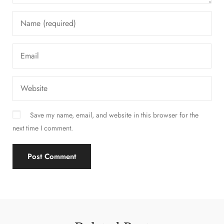
Save my name, email, and website in this browser for the
next time I comment.