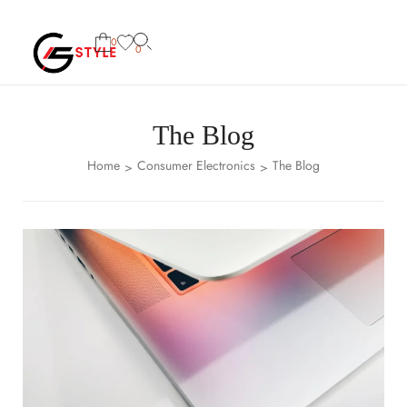
0
0
The Blog
Home
Consumer Electronics
The Blog
>
>