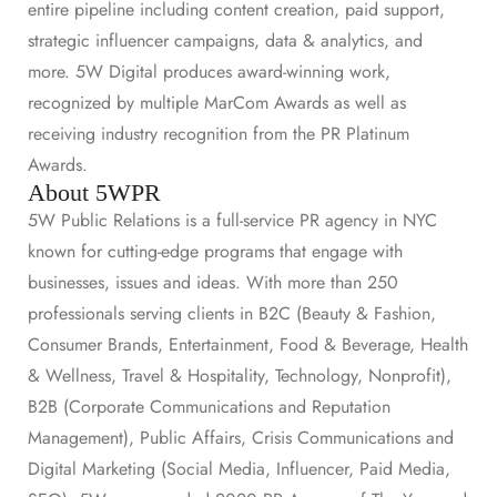
entire pipeline including content creation, paid support,
strategic influencer campaigns, data & analytics, and
more. 5W Digital produces award-winning work,
recognized by multiple MarCom Awards as well as
receiving industry recognition from the PR Platinum
Awards.
About 5WPR
5W Public Relations is a full-service PR agency in NYC
known for cutting-edge programs that engage with
businesses, issues and ideas. With more than 250
professionals serving clients in B2C (Beauty & Fashion,
Consumer Brands, Entertainment, Food & Beverage, Health
& Wellness, Travel & Hospitality, Technology, Nonprofit),
B2B (Corporate Communications and Reputation
Management), Public Affairs, Crisis Communications and
Digital Marketing (Social Media, Influencer, Paid Media,