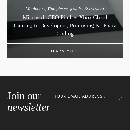
Machinery
,
Timepieces, jewelry & eyewear
Microsoft CEO Pitches Xbox Cloud
Gaming to Developers, Promising No Extra
Coding
LEARN MORE
Join our
newsletter