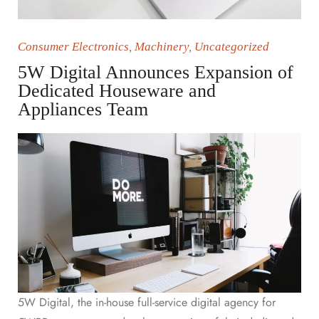
Consumer Electronics
,
Machinery
,
Uncategorized
5W Digital Announces Expansion of
Dedicated Houseware and
Appliances Team
5W Digital, the in-house full-service digital agency for