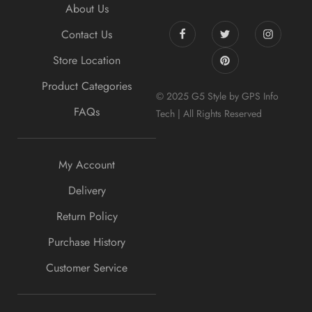
About Us
Contact Us
Store Location
Product Categories
© 2025 G5 Style by GPS Info
FAQs
Tech | All Rights Reserved
My Account
Delivery
Return Policy
Purchase History
Customer Service