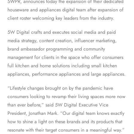
5WPR, announces today the expansion of their dedicated
houseware and appliances digital team after expansion of
client roster welcoming key leaders from the industry.
5W Digital crafts and executes social media and paid
media strategy, content creation, influencer marketing,
brand ambassador programming and community
management for clients in the space who offer consumers
full kitchen and home solutions including small kitchen
appliances, performance appliances and large appliances.
“Lifestyle changes brought on by the pandemic have
consumers looking to revamp their living spaces more now
than ever before,” said 5W Digital Executive Vice
President,
Jonathan Mark
. “Our digital team knows exactly
how to shine a light on these brands and its products that
resonate with their target consumers in a meaningful way.”