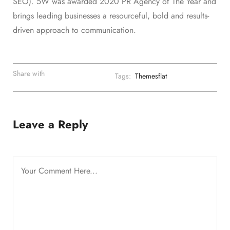
SEO). 5W was awarded 2020 PR Agency of The Year and
brings leading businesses a resourceful, bold and results-
driven approach to communication.
Share with
Tags:
Themesflat
Leave a Reply