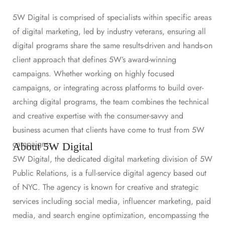
5W Digital is comprised of specialists within specific areas
of digital marketing, led by industry veterans, ensuring all
digital programs share the same results-driven and hands-on
client approach that defines 5W’s award-winning
campaigns. Whether working on highly focused
campaigns, or integrating across platforms to build over-
arching digital programs, the team combines the technical
and creative expertise with the consumer-savvy and
business acumen that clients have come to trust from 5W
campaigns.
About 5W Digital
5W Digital, the dedicated digital marketing division of 5W
Public Relations, is a full-service digital agency based out
of NYC. The agency is known for creative and strategic
services including social media, influencer marketing, paid
media, and search engine optimization, encompassing the