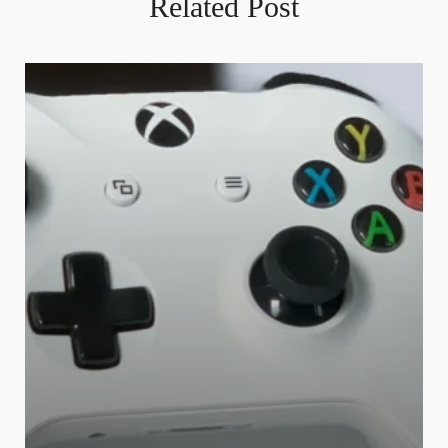
Related Post