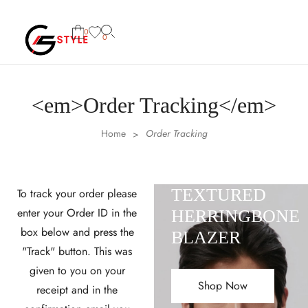
0
0
<em>Order Tracking</em>
Home
Order Tracking
>
TEXTURED
To track your order please
enter your Order ID in the
HERRINGBONE
box below and press the
BLAZER
"Track" button. This was
given to you on your
Shop Now
receipt and in the