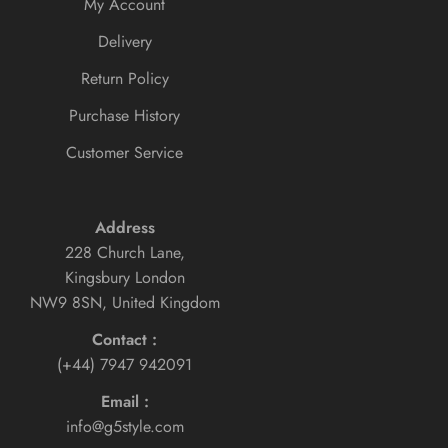
My Account
Delivery
Return Policy
Purchase History
Customer Service
Address
228 Church Lane,
Kingsbury London
NW9 8SN, United Kingdom
Contact :
(+44) 7947 942091
Email :
info@g5style.com