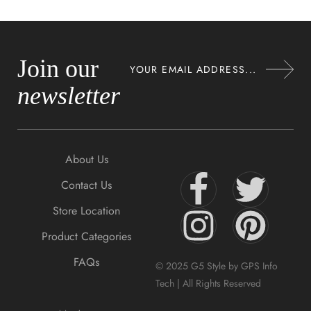
Join our
newsletter
About Us
Contact Us
Store Location
Product Categories
FAQs
© 2025 G5 Style by GPS Info
Tech | All Rights Reserved