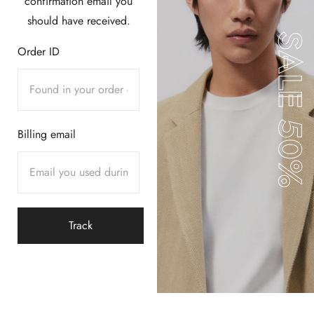
confirmation email you
should have received.
SALE 50%
Order ID
Billing email
Track