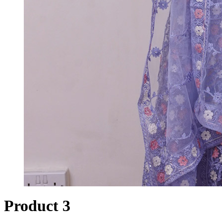
Product 3